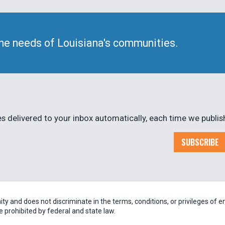
he needs of Louisiana's communities.
 delivered to your inbox automatically, each time we publis
SUBSCRIBE
 and does not discriminate in the terms, conditions, or privileges of em
be prohibited by federal and state law.