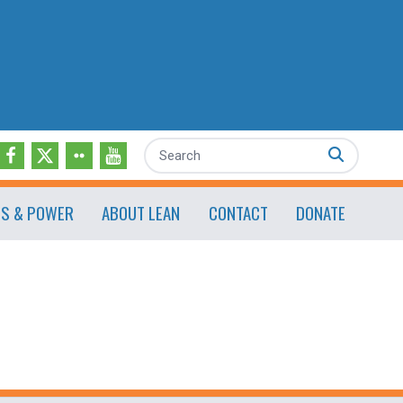
Search
ES & POWER
ABOUT LEAN
CONTACT
DONATE