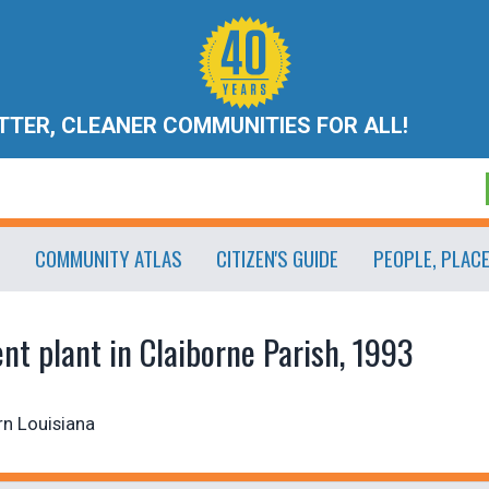
ETTER, CLEANER COMMUNITIES FOR ALL!
COMMUNITY ATLAS
CITIZEN'S GUIDE
PEOPLE, PLAC
t plant in Claiborne Parish, 1993
rn Louisiana