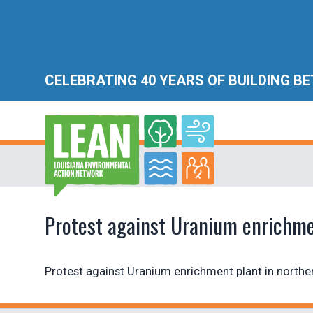
CELEBRATING 40 YEARS OF BUILDING B
Protest against Uranium enrichmen
Protest against Uranium enrichment plant in northe