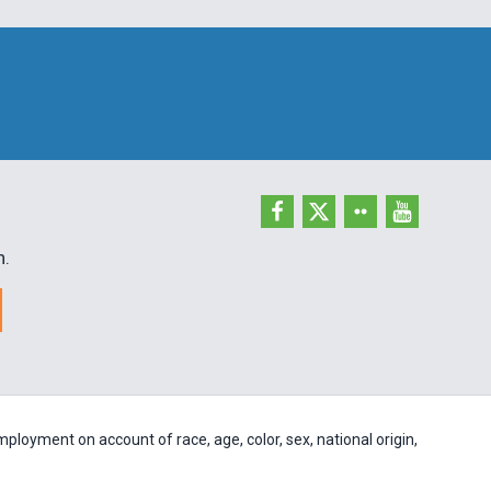
h.
ployment on account of race, age, color, sex, national origin,