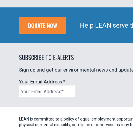
DONATE NOW
Help LEAN serve t
SUBSCRIBE TO E-ALERTS
Sign up and get our environmental news and updates
Your Email Address
*
LEAN is committed to a policy of equal employment opportunity
physical or mental disability, or religion or otherwise as may 