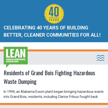
CELEBRATING 40 YEARS OF BUILDING
BETTER, CLEANER COMMUNITIES FOR ALL!
Residents of Grand Bois Fighting Hazardous
Waste Dumping
In 1994, an Alabama Exxon plant began bringing hazardous waste
into Grand Bois, residents, including Clarice Friloux fought back