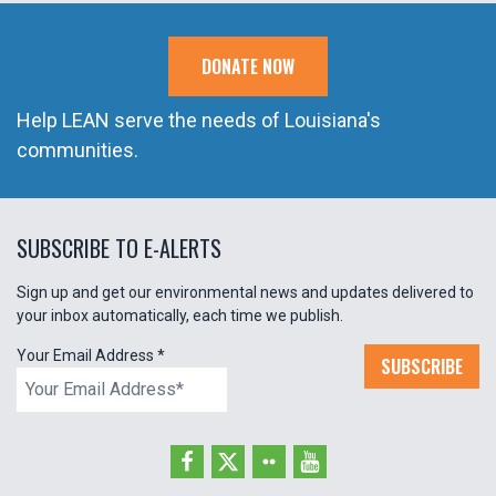
DONATE NOW
Help LEAN serve the needs of Louisiana's
communities.
SUBSCRIBE TO E-ALERTS
Sign up and get our environmental news and updates delivered to
your inbox automatically, each time we publish.
Your Email Address
*
SUBSCRIBE