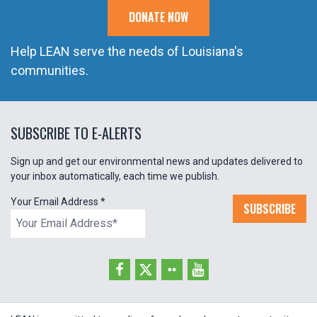
DONATE NOW
Help LEAN serve the needs of Louisiana's
communities.
SUBSCRIBE TO E-ALERTS
Sign up and get our environmental news and updates delivered to
your inbox automatically, each time we publish.
Your Email Address
*
SUBSCRIBE