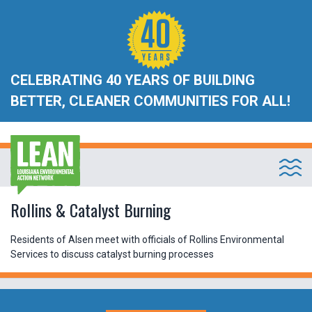
CELEBRATING 40 YEARS OF BUILDING
BETTER, CLEANER COMMUNITIES FOR ALL!
Rollins & Catalyst Burning
Residents of Alsen meet with officials of Rollins Environmental
Services to discuss catalyst burning processes