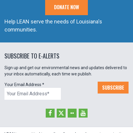
DONATE NOW
Help LEAN serve the needs of Louisiana's
communities.
SUBSCRIBE TO E-ALERTS
Sign up and get our environmental news and updates delivered to
your inbox automatically, each time we publish.
Your Email Address
*
SUBSCRIBE