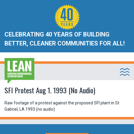
CELEBRATING 40 YEARS OF BUILDING
BETTER, CLEANER COMMUNITIES FOR ALL!
SFI Protest Aug 1. 1993 (No Audio)
Raw footage of a protest against the proposed SFI plant in St
Gabriel, LA 1993 (no audio)