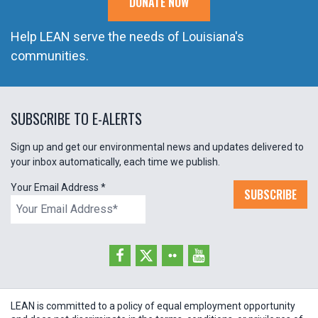
DONATE NOW
Help LEAN serve the needs of Louisiana's
communities.
SUBSCRIBE TO E-ALERTS
Sign up and get our environmental news and updates delivered to
your inbox automatically, each time we publish.
Your Email Address
*
SUBSCRIBE
LEAN is committed to a policy of equal employment opportunity