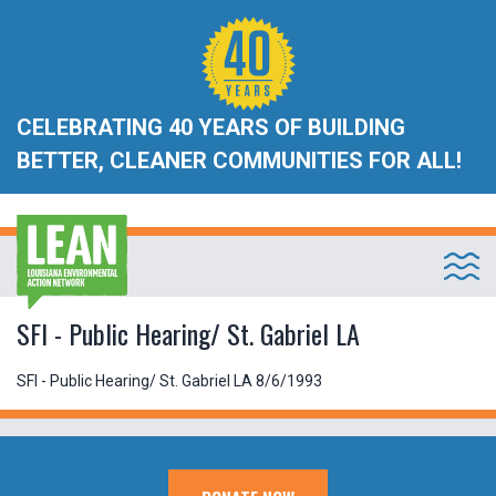
CELEBRATING 40 YEARS OF BUILDING
BETTER, CLEANER COMMUNITIES FOR ALL!
SFI - Public Hearing/ St. Gabriel LA
SFI - Public Hearing/ St. Gabriel LA 8/6/1993