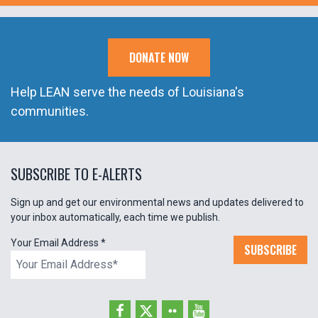
DONATE NOW
Help LEAN serve the needs of Louisiana's
communities.
SUBSCRIBE TO E-ALERTS
Sign up and get our environmental news and updates delivered to
your inbox automatically, each time we publish.
Your Email Address
*
SUBSCRIBE