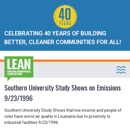
CELEBRATING 40 YEARS OF BUILDING
BETTER, CLEANER COMMUNITIES FOR ALL!
Southern University Study Shows on Emissions
9/23/1996
Southern University Study Shows that low income and people of
color have worst air quality in Louisiana due to proximity to
industrial facilities 9/23/1996