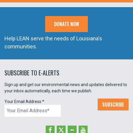
DONATE NOW
Help LEAN serve the needs of Louisiana's
communities.
SUBSCRIBE TO E-ALERTS
Sign up and get our environmental news and updates delivered to
your inbox automatically, each time we publish.
Your Email Address
*
SUBSCRIBE