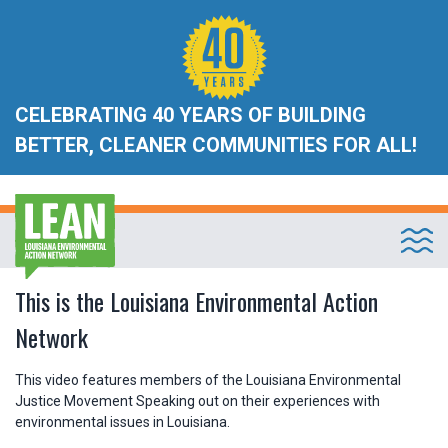
CELEBRATING 40 YEARS OF BUILDING
BETTER, CLEANER COMMUNITIES FOR ALL!
This is the Louisiana Environmental Action
Network
This video features members of the Louisiana Environmental
Justice Movement Speaking out on their experiences with
environmental issues in Louisiana.