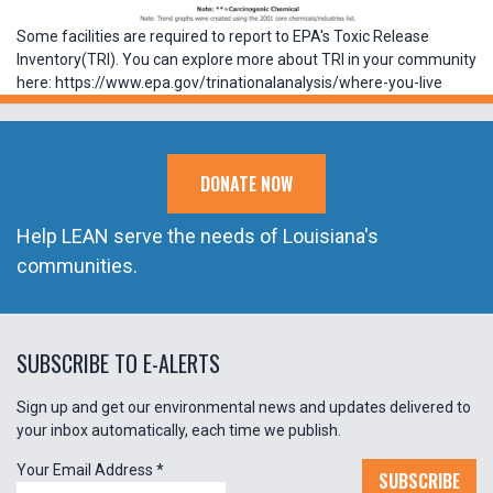
Some facilities are required to report to EPA's Toxic Release
Inventory(TRI). You can explore more about TRI in your community
here: https://www.epa.gov/trinationalanalysis/where-you-live
DONATE NOW
Help LEAN serve the needs of Louisiana's
communities.
SUBSCRIBE TO E-ALERTS
Sign up and get our environmental news and updates delivered to
your inbox automatically, each time we publish.
Your Email Address
*
SUBSCRIBE