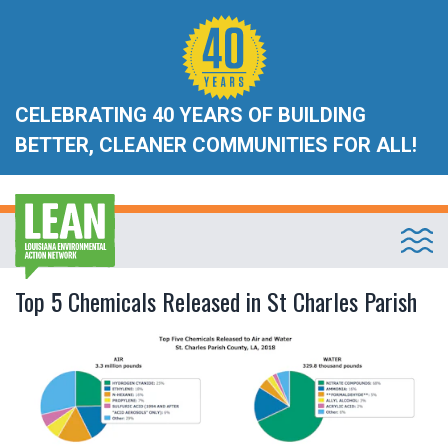
CELEBRATING 40 YEARS OF BUILDING
BETTER, CLEANER COMMUNITIES FOR ALL!
Top 5 Chemicals Released in St Charles Parish