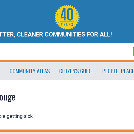
ETTER, CLEANER COMMUNITIES FOR ALL!
COMMUNITY ATLAS
CITIZEN'S GUIDE
PEOPLE, PLAC
Rouge
le getting sick