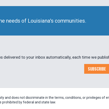
he needs of Louisiana's communities.
 delivered to your inbox automatically, each time we publis
SUBSCRIBE
 and does not discriminate in the terms, conditions, or privileges of em
be prohibited by federal and state law.