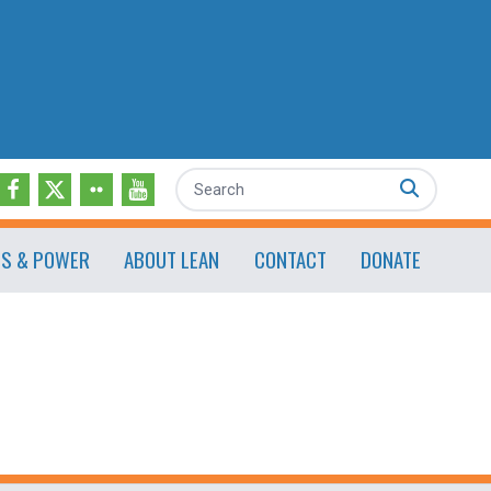
Search
ES & POWER
ABOUT LEAN
CONTACT
DONATE