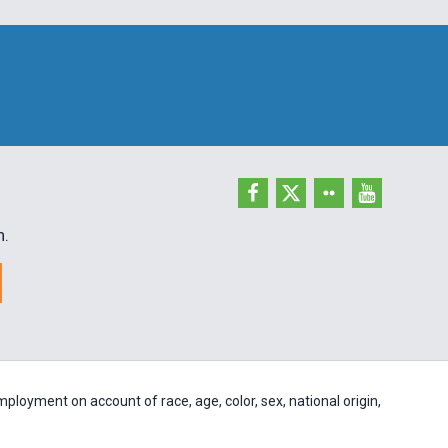
h.
ployment on account of race, age, color, sex, national origin,