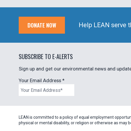
DONATE NOW
Help LEAN serve t
SUBSCRIBE TO E-ALERTS
Sign up and get our environmental news and updates
Your Email Address
*
LEAN is committed to a policy of equal employment opportunity
physical or mental disability, or religion or otherwise as may 