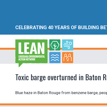
CELEBRATING 40 YEARS OF BUILDING B
Toxic barge overturned in Baton 
Blue haze in Baton Rouge from benzene barge, peop