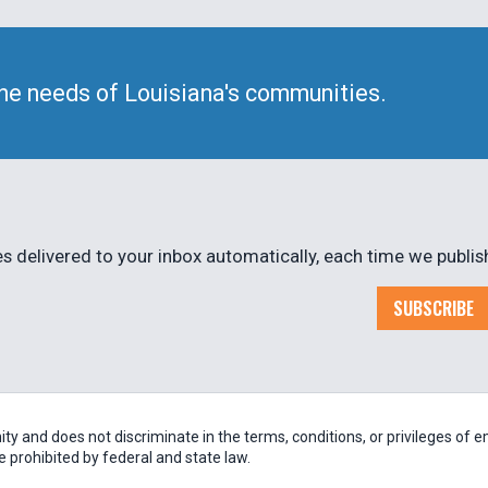
he needs of Louisiana's communities.
 delivered to your inbox automatically, each time we publis
SUBSCRIBE
 and does not discriminate in the terms, conditions, or privileges of em
be prohibited by federal and state law.