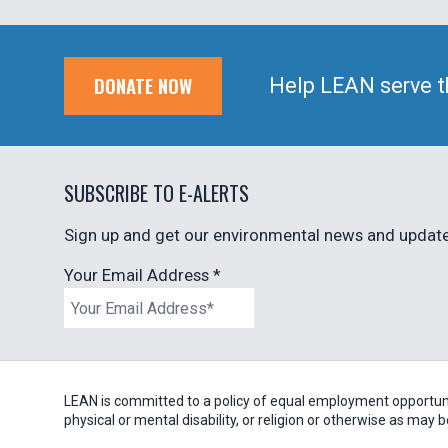
DONATE NOW
Help LEAN serve t
SUBSCRIBE TO E-ALERTS
Sign up and get our environmental news and updates
Your Email Address
*
LEAN is committed to a policy of equal employment opportunity
physical or mental disability, or religion or otherwise as may 