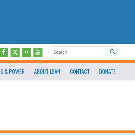
Search
ES & POWER
ABOUT LEAN
CONTACT
DONATE