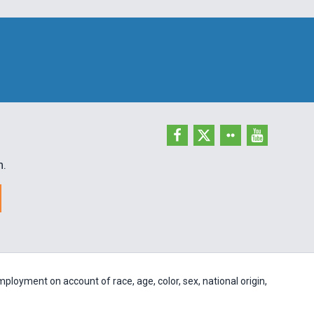
h.
ployment on account of race, age, color, sex, national origin,