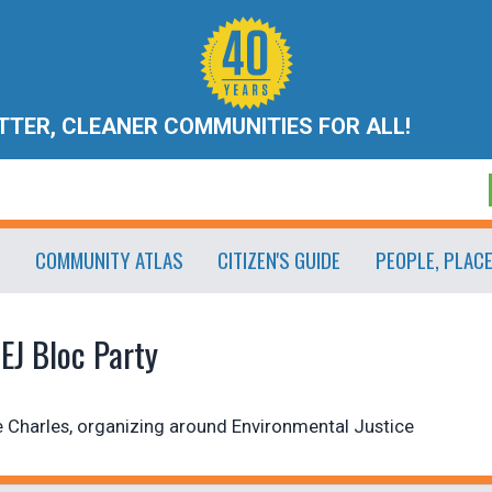
ETTER, CLEANER COMMUNITIES FOR ALL!
COMMUNITY ATLAS
CITIZEN'S GUIDE
PEOPLE, PLAC
EJ Bloc Party
 Charles, organizing around Environmental Justice