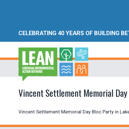
CELEBRATING 40 YEARS OF BUILDING B
Vincent Settlement Memorial Day 
Vincent Settlement Memorial Day Bloc Party in Lake