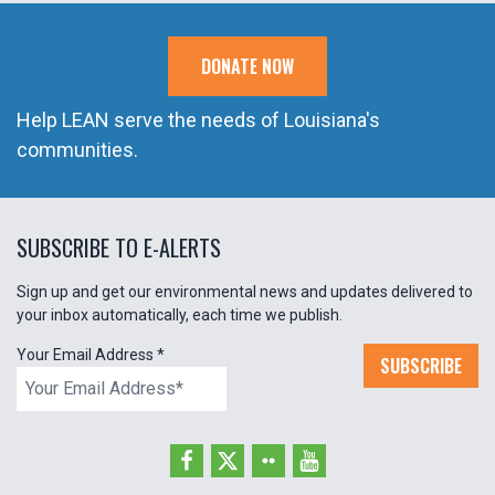
DONATE NOW
Help LEAN serve the needs of Louisiana's
communities.
SUBSCRIBE TO E-ALERTS
Sign up and get our environmental news and updates delivered to
your inbox automatically, each time we publish.
Your Email Address
*
SUBSCRIBE