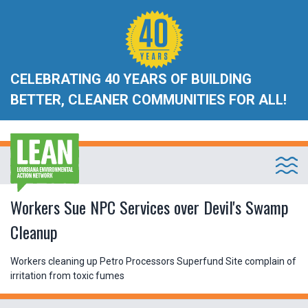
CELEBRATING 40 YEARS OF BUILDING
BETTER, CLEANER COMMUNITIES FOR ALL!
Workers Sue NPC Services over Devil's Swamp
Cleanup
Workers cleaning up Petro Processors Superfund Site complain of
irritation from toxic fumes