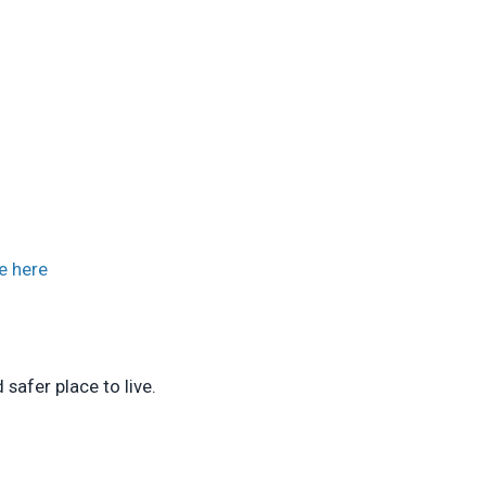
e here
safer place to live.