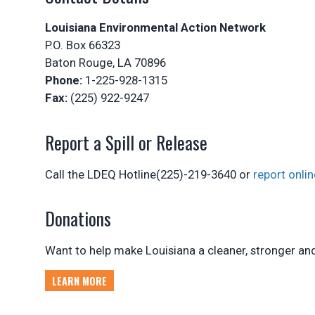
Louisiana Environmental Action Network
P.O. Box 66323
Baton Rouge, LA 70896
Phone:
1-225-928-1315
Fax:
(225) 922-9247
Report a Spill or Release
Call the LDEQ Hotline(225)-219-3640 or
report onlin
Donations
Want to help make Louisiana a cleaner, stronger and 
LEARN MORE