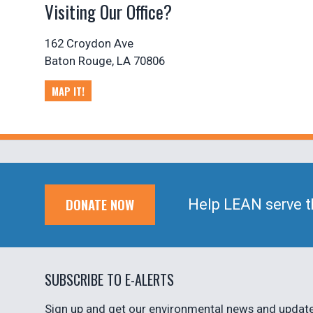
Visiting Our Office?
162 Croydon Ave
Baton Rouge, LA 70806
MAP IT!
DONATE NOW
Help LEAN serve t
SUBSCRIBE TO E-ALERTS
Sign up and get our environmental news and updates