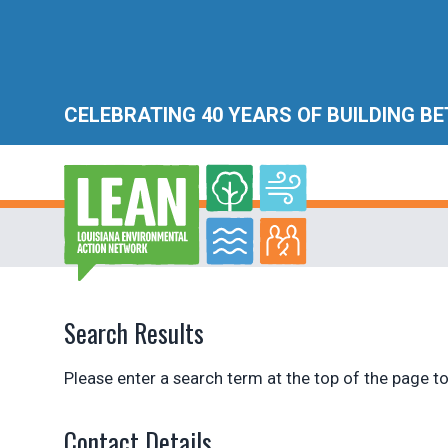
CELEBRATING 40 YEARS OF BUILDING B
Search Results
Please enter a search term at the top of the page to
Contact Details