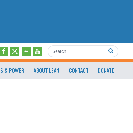
Search
ES & POWER
ABOUT LEAN
CONTACT
DONATE