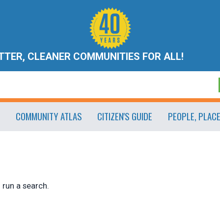
ETTER, CLEANER COMMUNITIES FOR ALL!
COMMUNITY ATLAS
CITIZEN'S GUIDE
PEOPLE, PLAC
 run a search.