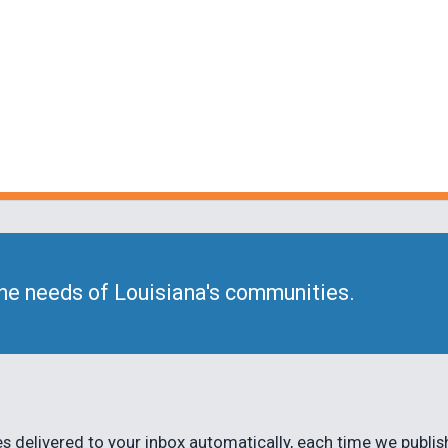
he needs of Louisiana's communities.
 delivered to your inbox automatically, each time we publis