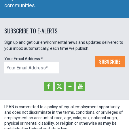
communities.
SUBSCRIBE TO E-ALERTS
Sign up and get our environmental news and updates delivered to
your inbox automatically, each time we publish.
Your Email Address
*
SUBSCRIBE
LEAN is committed to a policy of equal employment opportunity
and does not discriminate in the terms, conditions, or privileges of
employment on account of race, age, color, sex, national origin,
physical or mental disability, or religion or otherwise as may be
prohibited by federal and state law.