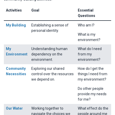
Activities
Goal
Essential
Questions
My Building
Establishing a sense of
Who am I?
personal identity.
What is my
environment?
My
Understanding human
What do I need
Environment
dependency on the
from my
environment.
environment?
Community
Exploring our shared
How do I get the
Necessities
control over the resources
things I need from
we depend on.
my environment?
Do other people
provide my needs
for me?
Our Water
Working together to
What effect do the
navigate the choices we
people around me