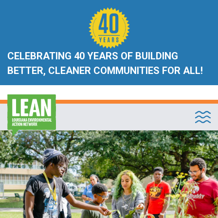
CELEBRATING 40 YEARS OF BUILDING
BETTER, CLEANER COMMUNITIES FOR ALL!