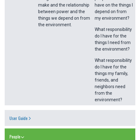
make and the relationship
have on the things I
between power and the
depend on from
things we depend on from
my environment?
the environment.
What responsibility
do I have for the
things I need from
the environment?
What responsibility
do I have for the
things my family,
friends, and
neighbors need
from the
environment?
User Guide
People