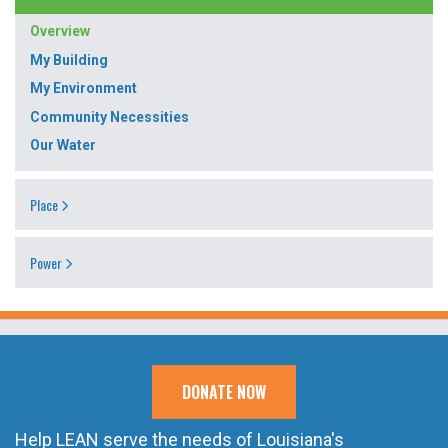
Overview
My Building
My Environment
Community Necessities
Our Water
Place
Power
DONATE NOW
Help LEAN serve the needs of Louisiana's