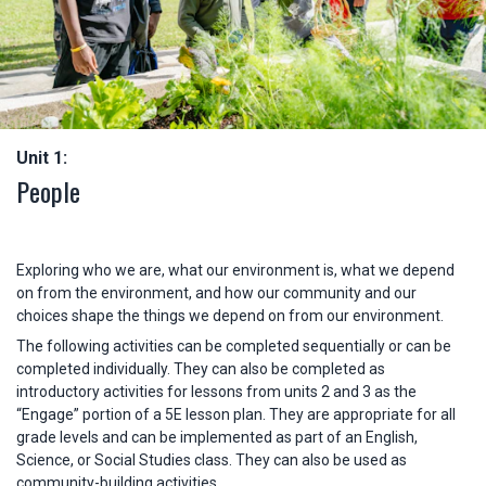
Unit 1:
People
Exploring who we are, what our environment is, what we depend
on from the environment, and how our community and our
choices shape the things we depend on from our environment.
The following activities can be completed sequentially or can be
completed individually. They can also be completed as
introductory activities for lessons from units 2 and 3 as the
“Engage” portion of a 5E lesson plan. They are appropriate for all
grade levels and can be implemented as part of an English,
Science, or Social Studies class. They can also be used as
community-building activities.