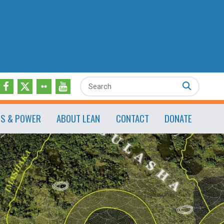
Search
ES & POWER
ABOUT LEAN
CONTACT
DONATE