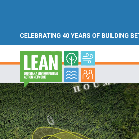
CELEBRATING 40 YEARS OF BUILDING B