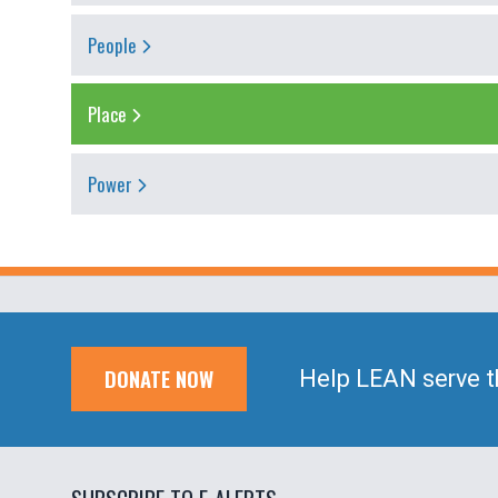
People
Place
Power
DONATE NOW
Help LEAN serve t