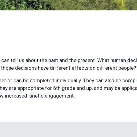
t can tell us about the past and the present. What human de
hose decisions have different effects on different people
der or can be completed individually. They can also be compl
They are appropriate for 6th grade and up, and may be applicab
ow increased kinetic engagement.