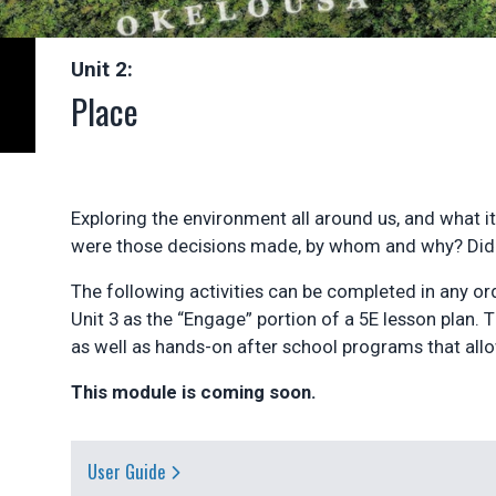
Unit 2:
Place
Exploring the environment all around us, and what i
were those decisions made, by whom and why? Did t
The following activities can be completed in any or
Unit 3 as the “Engage” portion of a 5E lesson plan. 
as well as hands-on after school programs that all
This module is coming soon.
User Guide