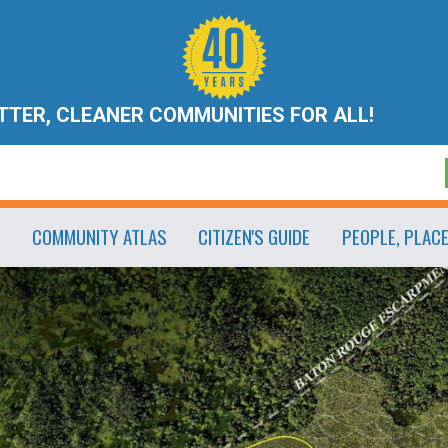
ETTER, CLEANER COMMUNITIES FOR ALL!
COMMUNITY ATLAS
CITIZEN'S GUIDE
PEOPLE, PLAC