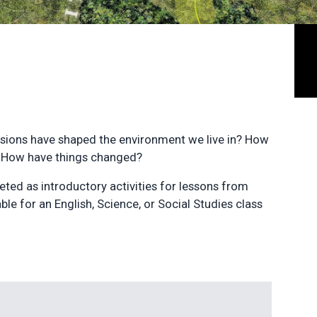
cisions have shaped the environment we live in? How
? How have things changed?
eted as introductory activities for lessons from
le for an English, Science, or Social Studies class