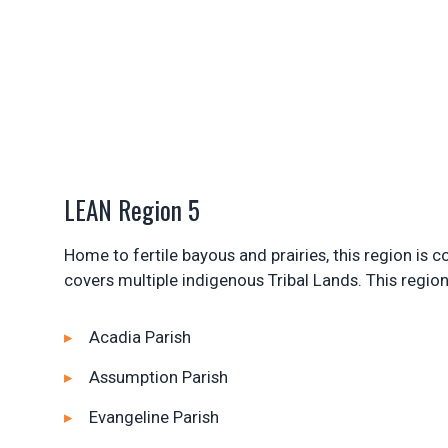
LEAN Region 5
Home to fertile bayous and prairies, this region is
covers multiple indigenous Tribal Lands. This region
Acadia Parish
Assumption Parish
Evangeline Parish