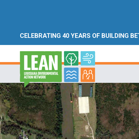
CELEBRATING 40 YEARS OF BUILDING B