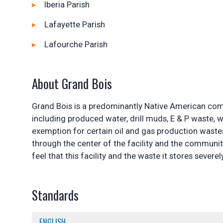
Iberia Parish
Lafayette Parish
Lafourche Parish
About Grand Bois
Grand Bois is a predominantly Native American commu
including produced water, drill muds, E & P waste, w
exemption for certain oil and gas production waste
through the center of the facility and the communit
feel that this facility and the waste it stores sever
Standards
ENGLISH