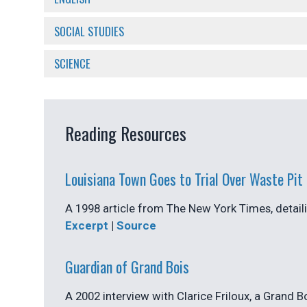
SOCIAL STUDIES
SCIENCE
Reading Resources
Louisiana Town Goes to Trial Over Waste Pit
A 1998 article from The New York Times, detaili
Excerpt
|
Source
Guardian of Grand Bois
A 2002 interview with Clarice Friloux, a Grand B