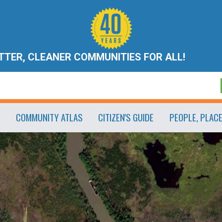
ETTER, CLEANER COMMUNITIES FOR ALL!
COMMUNITY ATLAS
CITIZEN'S GUIDE
PEOPLE, PLAC