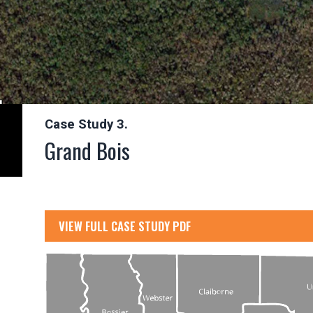
Case Study 3.
Grand Bois
VIEW FULL CASE STUDY PDF