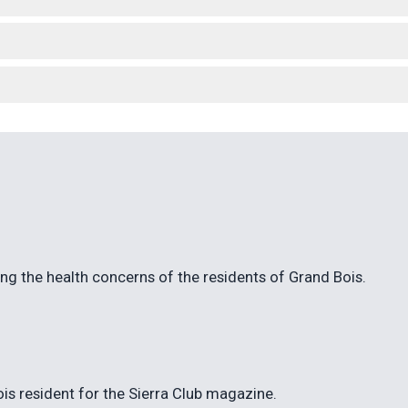
ng the health concerns of the residents of Grand Bois.
ois resident for the Sierra Club magazine.