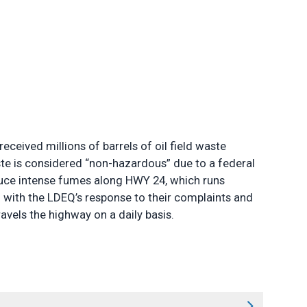
ceived millions of barrels of oil field waste
aste is considered “non-hazardous” due to a federal
oduce intense fumes along HWY 24, which runs
d with the LDEQ’s response to their complaints and
ravels the highway on a daily basis.