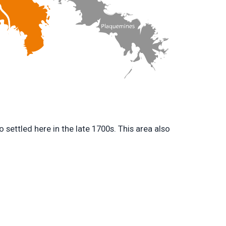
settled here in the late 1700s. This area also