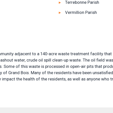
Terrebonne Parish
Vermillion Parish
nity adjacent to a 140-acre waste treatment facility that re
ashout water, crude oil spill clean-up waste. The oil field w
s. Some of this waste is processed in open-air pits that pr
y of Grand Bois. Many of the residents have been unsatisfie
ely impact the health of the residents, as well as anyone who t