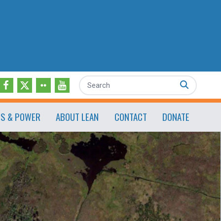
Search
ES & POWER
ABOUT LEAN
CONTACT
DONATE