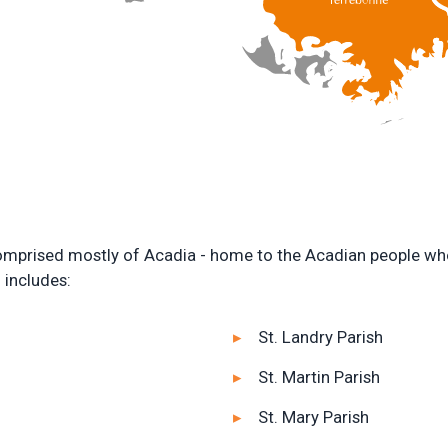
 comprised mostly of Acadia - home to the Acadian people who 
 includes:
St. Landry Parish
St. Martin Parish
St. Mary Parish