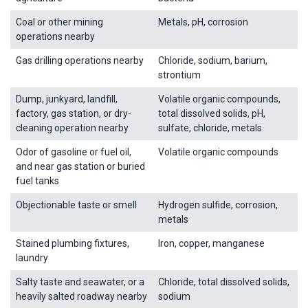
Coal or other mining
Metals, pH, corrosion
operations nearby
Gas drilling operations nearby
Chloride, sodium, barium,
strontium
Dump, junkyard, landfill,
Volatile organic compounds,
factory, gas station, or dry-
total dissolved solids, pH,
cleaning operation nearby
sulfate, chloride, metals
Odor of gasoline or fuel oil,
Volatile organic compounds
and near gas station or buried
fuel tanks
Objectionable taste or smell
Hydrogen sulfide, corrosion,
metals
Stained plumbing fixtures,
Iron, copper, manganese
laundry
Salty taste and seawater, or a
Chloride, total dissolved solids,
heavily salted roadway nearby
sodium