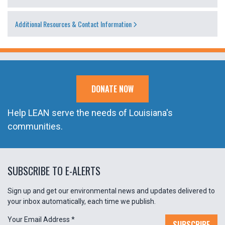
Additional Resources & Contact Information
DONATE NOW
Help LEAN serve the needs of Louisiana's
communities.
SUBSCRIBE TO E-ALERTS
Sign up and get our environmental news and updates delivered to
your inbox automatically, each time we publish.
Your Email Address
*
SUBSCRIBE