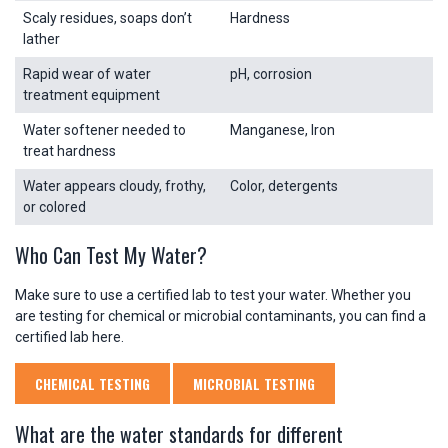
Scaly residues, soaps don’t
Hardness
lather
Rapid wear of water
pH, corrosion
treatment equipment
Water softener needed to
Manganese, Iron
treat hardness
Water appears cloudy, frothy,
Color, detergents
or colored
Who Can Test My Water?
Make sure to use a certified lab to test your water. Whether you
are testing for chemical or microbial contaminants, you can find a
certified lab here.
CHEMICAL TESTING
MICROBIAL TESTING
What are the water standards for different