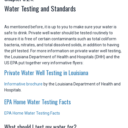
Water Testing and Standards
As mentioned before, it is up to you to make sure your water is
safe to drink. Private well water should be tested routinely to
ensure it is free of certain contaminants such as total coliform
bacteria, nitrates, and total dissolved solids, in addition to having
the pH tested. For more information on private water well testing,
the Louisiana Department of Health and Hospitals (DHH) and the
US EPA put together very informative flyers:
Private Water Well Testing in Louisiana
Informative brochure
by the Louisiana Department of Health and
Hospitals.
EPA Home Water Testing Facts
EPA Home Water Testing Facts
What should I test my water for?