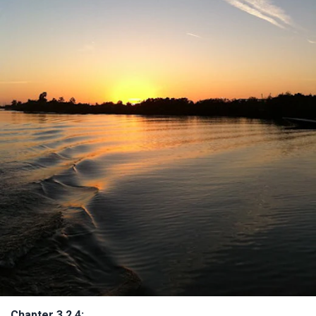
Chapter 3.2.4: