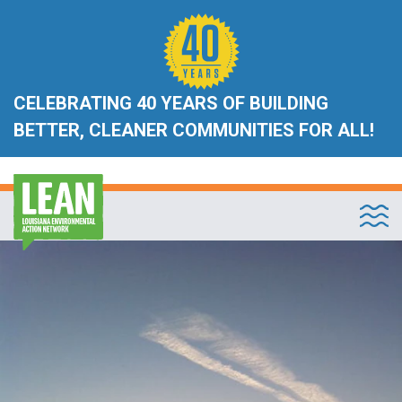
CELEBRATING 40 YEARS OF BUILDING
BETTER, CLEANER COMMUNITIES FOR ALL!