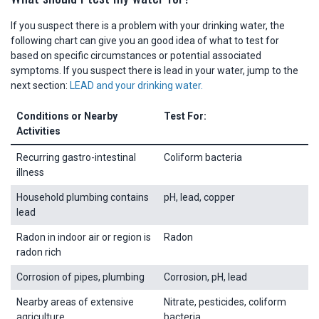
If you suspect there is a problem with your drinking water, the
following chart can give you an good idea of what to test for
based on specific circumstances or potential associated
symptoms. If you suspect there is lead in your water, jump to the
next section:
LEAD and your drinking water.
Conditions or Nearby
Test For:
Activities
Recurring gastro-intestinal
Coliform bacteria
illness
Household plumbing contains
pH, lead, copper
lead
Radon in indoor air or region is
Radon
radon rich
Corrosion of pipes, plumbing
Corrosion, pH, lead
Nearby areas of extensive
Nitrate, pesticides, coliform
agriculture
bacteria