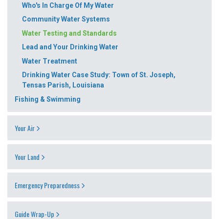
Who's In Charge Of My Water
Community Water Systems
Water Testing and Standards
Lead and Your Drinking Water
Water Treatment
Drinking Water Case Study: Town of St. Joseph,
Tensas Parish, Louisiana
Fishing & Swimming
Your Air
Your Land
Emergency Preparedness
Guide Wrap-Up