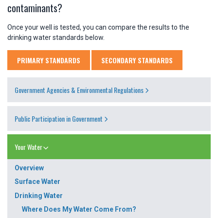
contaminants?
Once your well is tested, you can compare the results to the
drinking water standards below.
PRIMARY STANDARDS
SECONDARY STANDARDS
Government Agencies & Environmental Regulations
Public Participation in Government
Your Water
Overview
Surface Water
Drinking Water
Where Does My Water Come From?