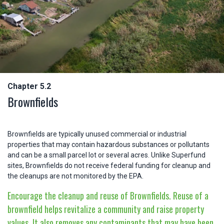
Chapter 5.2
Brownfields
Brownfields are typically unused commercial or industrial
properties that may contain hazardous substances or pollutants
and can be a small parcel lot or several acres. Unlike Superfund
sites, Brownfields do not receive federal funding for cleanup and
the cleanups are not monitored by the EPA.
Encourage the cleanup and reuse of Brownfields. Reuse of a
brownfield helps revitalize a community and raise property
values. It also removes any contaminants that may have been