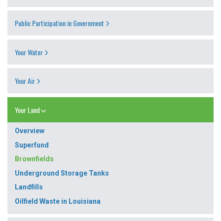
Public Participation in Government
Your Water
Your Air
Your Land
Overview
Superfund
Brownfields
Underground Storage Tanks
Landfills
Oilfield Waste in Louisiana