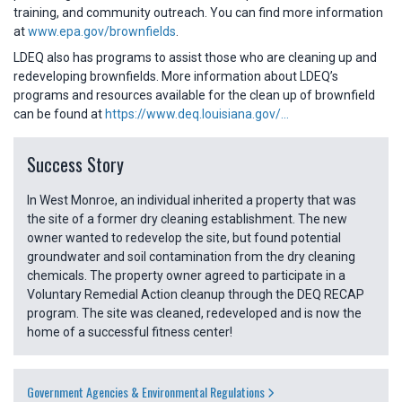
training, and community outreach. You can find more information
at
www.epa.gov/brownfields
.
LDEQ also has programs to assist those who are cleaning up and
redeveloping brownfields. More information about LDEQ’s
programs and resources available for the clean up of brownfield
can be found at
https://www.deq.louisiana.gov/...
Success Story
In West Monroe, an individual inherited a property that was
the site of a former dry cleaning establishment. The new
owner wanted to redevelop the site, but found potential
groundwater and soil contamination from the dry cleaning
chemicals. The property owner agreed to participate in a
Voluntary Remedial Action cleanup through the DEQ RECAP
program. The site was cleaned, redeveloped and is now the
home of a successful fitness center!
Government Agencies & Environmental Regulations