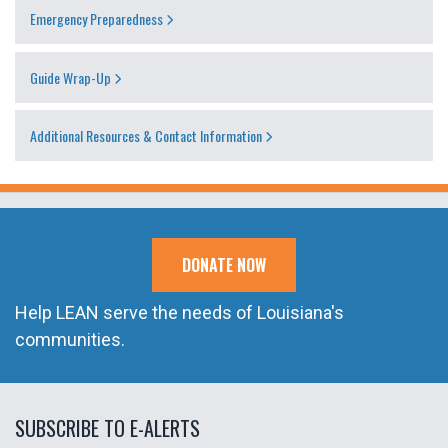
Emergency Preparedness
Guide Wrap-Up
Additional Resources & Contact Information
DONATE NOW
Help LEAN serve the needs of Louisiana's
communities.
SUBSCRIBE TO E-ALERTS