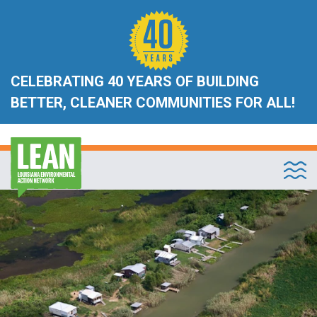
CELEBRATING 40 YEARS OF BUILDING
BETTER, CLEANER COMMUNITIES FOR ALL!