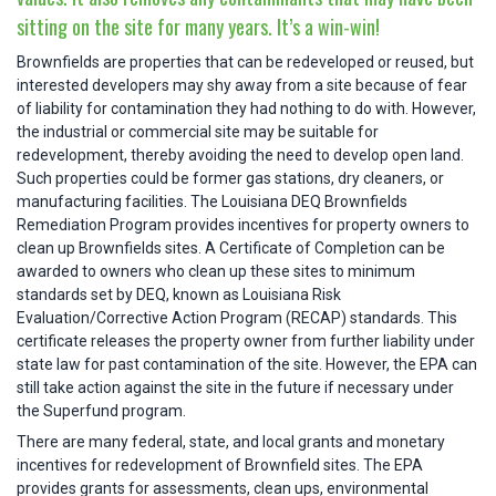
sitting on the site for many years. It’s a win-win!
Brownfields are properties that can be redeveloped or reused, but
interested developers may shy away from a site because of fear
of liability for contamination they had nothing to do with. However,
the industrial or commercial site may be suitable for
redevelopment, thereby avoiding the need to develop open land.
Such properties could be former gas stations, dry cleaners, or
manufacturing facilities. The Louisiana DEQ Brownfields
Remediation Program provides incentives for property owners to
clean up Brownfields sites. A Certificate of Completion can be
awarded to owners who clean up these sites to minimum
standards set by DEQ, known as Louisiana Risk
Evaluation/Corrective Action Program (RECAP) standards. This
certificate releases the property owner from further liability under
state law for past contamination of the site. However, the EPA can
still take action against the site in the future if necessary under
the Superfund program.
There are many federal, state, and local grants and monetary
incentives for redevelopment of Brownfield sites. The EPA
provides grants for assessments, clean ups, environmental