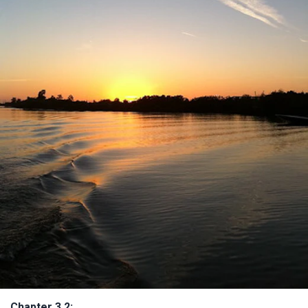
Chapter 3.2: