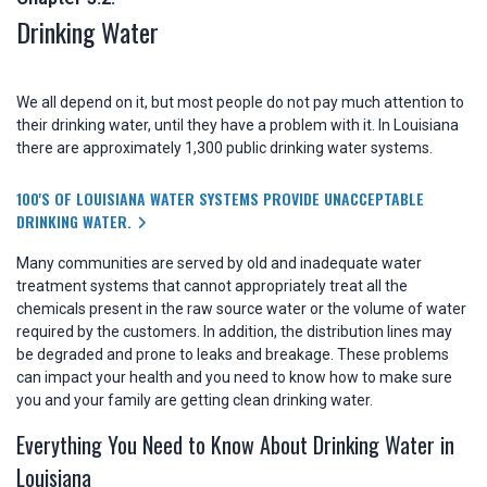
Drinking Water
We all depend on it, but most people do not pay much attention to
their drinking water, until they have a problem with it. In Louisiana
there are approximately 1,300 public drinking water systems.
100'S OF LOUISIANA WATER SYSTEMS PROVIDE UNACCEPTABLE
DRINKING WATER.
Many communities are served by old and inadequate water
treatment systems that cannot appropriately treat all the
chemicals present in the raw source water or the volume of water
required by the customers. In addition, the distribution lines may
be degraded and prone to leaks and breakage. These problems
can impact your health and you need to know how to make sure
you and your family are getting clean drinking water.
Everything You Need to Know About Drinking Water in
Louisiana