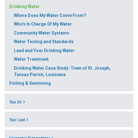
Drinking Water
Where Does My Water Come From?
Who's In Charge Of My Water
Community Water Systems
Water Testing and Standards
Lead and Your Drinking Water
Water Treatment
Drinking Water Case Study: Town of St. Joseph,
Tensas Parish, Louisiana
Fishing & Swimming
Your Air
Your Land
Emergency Preparedness