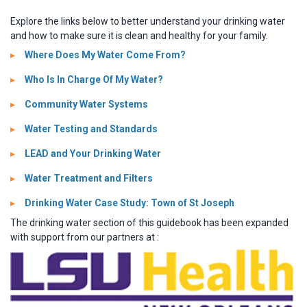
Explore the links below to better understand your drinking water
and how to make sure it is clean and healthy for your family.
Where Does My Water Come From?
Who Is In Charge Of My Water?
Community Water Systems
Water Testing and Standards
LEAD and Your Drinking Water
Water Treatment and Filters
Drinking Water Case Study: Town of St Joseph
The drinking water section of this guidebook has been expanded
with support from our partners at :