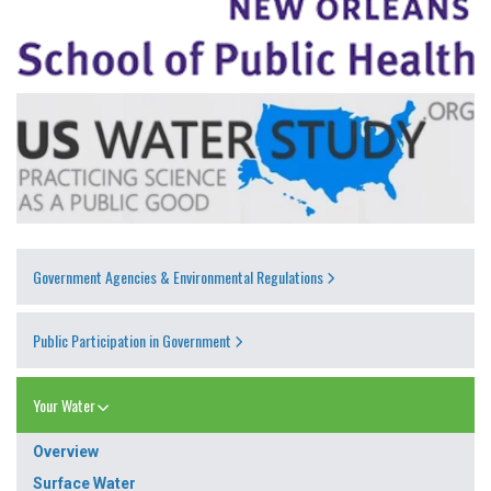
Government Agencies & Environmental Regulations
Public Participation in Government
Your Water
Overview
Surface Water