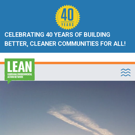
CELEBRATING 40 YEARS OF BUILDING
BETTER, CLEANER COMMUNITIES FOR ALL!