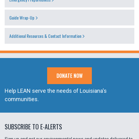
Guide Wrap-Up
Additional Resources & Contact Information
DONATE NOW
Help LEAN serve the needs of Louisiana's
communities.
SUBSCRIBE TO E-ALERTS
Sign up and get our environmental news and updates delivered to