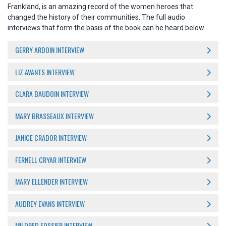
Frankland, is an amazing record of the women heroes that
changed the history of their communities. The full audio
interviews that form the basis of the book can he heard below.
GERRY ARDOIN INTERVIEW
LIZ AVANTS INTERVIEW
CLARA BAUDOIN INTERVIEW
MARY BRASSEAUX INTERVIEW
JANICE CRADOR INTERVIEW
FERNELL CRYAR INTERVIEW
MARY ELLENDER INTERVIEW
AUDREY EVANS INTERVIEW
MILDRED FOSSIER INTERVIEW