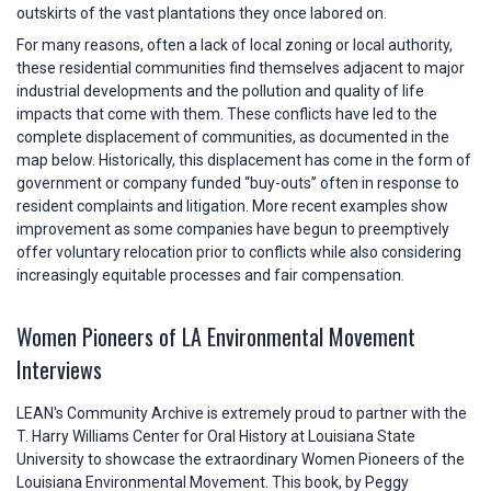
outskirts of the vast plantations they once labored on.
For many reasons, often a lack of local zoning or local authority,
these residential communities find themselves adjacent to major
industrial developments and the pollution and quality of life
impacts that come with them. These conflicts have led to the
complete displacement of communities, as documented in the
map below. Historically, this displacement has come in the form of
government or company funded “buy-outs” often in response to
resident complaints and litigation. More recent examples show
improvement as some companies have begun to preemptively
offer voluntary relocation prior to conflicts while also considering
increasingly equitable processes and fair compensation.
Women Pioneers of LA Environmental Movement
Interviews
LEAN's Community Archive is extremely proud to partner with the
T. Harry Williams Center for Oral History at Louisiana State
University to showcase the extraordinary Women Pioneers of the
Louisiana Environmental Movement. This book, by Peggy