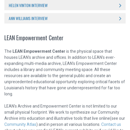
HELEN VINTON INTERVIEW
ANN WILLIAMS INTERVIEW
LEAN Empowerment Center
The
LEAN Empowerment Center
is the physical space that
houses LEAN's archive and offices. In addition to LEAN's ever-
expanding multi-media archive, LEAN's Empowerment Center
includes a library and community meeting space. All these
resources are available to the general public and create an
unprecedented educational opportunity exploring critical facets of
Louisiana’s history that have gone underrepresented for far too
long.
LEAN's Archive and Empowerment Center is not limited to our
small physical footprint. We work to synthesize our Community
Archive into education and illustrative tools that live online(see our
Community Atlas
) and in person at various locations.
Contact us
about where you can find LEAN's current exhibits or if you'd like to