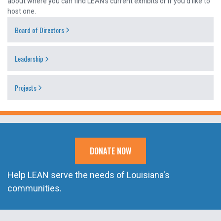
host one.
Board of Directors
Leadership
Projects
DONATE NOW
Help LEAN serve the needs of Louisiana's
communities.