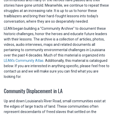
stories have gone untold. Meanwhile, we continue to repeat these
struggles at an increasing rate. It is up to us to honor these
trailblazers and bring their hard-fought lessons into today’s
conversation, where they are so desperately needed.
LEAN began building a "Community Archive" to document these
historic challenges, honor the heroes and educate future leaders
with their lessons. The archive is a collection of articles, photos,
videos, audio interviews, maps and related documents all
pertaining to community environmental challenges in Louisiana
over the past 4 decades. Much of this material is organized into
LEAN's Community Atlas.
Additionally, this material is catalogued
below. If you are interested in anything specific, please feel free to
contact us and we will make sure you can find what you are
looking for.
Community Displacement in LA
Up and down Louisiana’s River Road, small communities exist at
the edges of large tracts of land. These communities often
represent descendants of freed slaves that settled on the