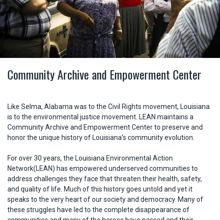
Community Archive and Empowerment Center
Like Selma, Alabama was to the Civil Rights movement, Louisiana
is to the environmental justice movement. LEAN maintains a
Community Archive and Empowerment Center to preserve and
honor the unique history of Louisiana’s community evolution.
For over 30 years, the Louisiana Environmental Action
Network(LEAN) has empowered underserved communities to
address challenges they face that threaten their health, safety,
and quality of life. Much of this history goes untold and yet it
speaks to the very heart of our society and democracy. Many of
these struggles have led to the complete disappearance of
communities and many of the heroes have passed and their