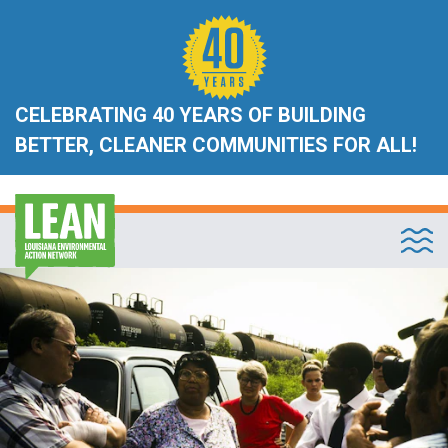
CELEBRATING 40 YEARS OF BUILDING
BETTER, CLEANER COMMUNITIES FOR ALL!