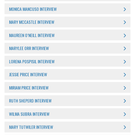
MONICA MANCUSO INTERVIEW
MARY MCCASTLE INTERVIEW
MAUREEN O’NEILL INTERVIEW
MARYLEE ORR INTERVIEW
LORENA POSPISIL INTERVIEW
JESSIE PRICE INTERVIEW
MIRIAM PRICE INTERVIEW
RUTH SHEPERD INTERVIEW
WILMA SUBRA INTERVIEW
MARY TUTWILER INTERVIEW