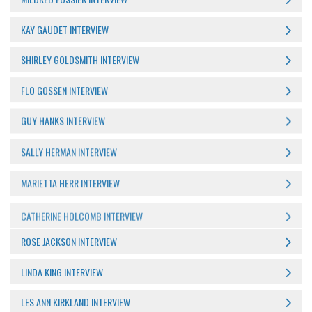
KAY GAUDET INTERVIEW
SHIRLEY GOLDSMITH INTERVIEW
FLO GOSSEN INTERVIEW
GUY HANKS INTERVIEW
SALLY HERMAN INTERVIEW
MARIETTA HERR INTERVIEW
CATHERINE HOLCOMB INTERVIEW
ROSE JACKSON INTERVIEW
LINDA KING INTERVIEW
LES ANN KIRKLAND INTERVIEW