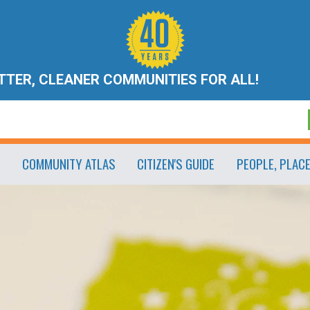
ETTER, CLEANER COMMUNITIES FOR ALL!
COMMUNITY ATLAS
CITIZEN'S GUIDE
PEOPLE, PLAC