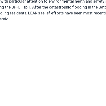
 with particular attention to environmental heath and safety 
ng the BP-Oil spill. After the catastrophic flooding in the B
gling residents. LEAN's relief efforts have been most recentl
demic.