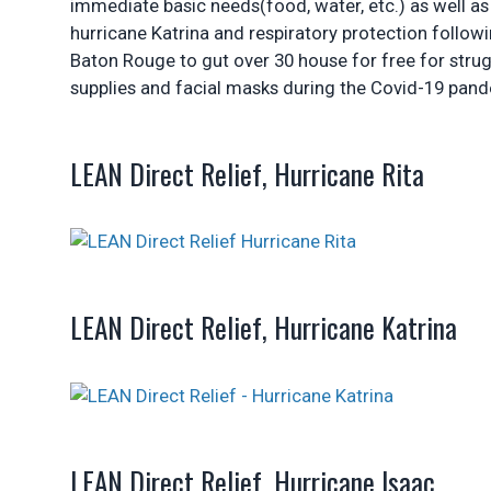
immediate basic needs(food, water, etc.) as well as
hurricane Katrina and respiratory protection followi
Baton Rouge to gut over 30 house for free for strug
supplies and facial masks during the Covid-19 pan
LEAN Direct Relief, Hurricane Rita
LEAN Direct Relief, Hurricane Katrina
LEAN Direct Relief, Hurricane Isaac