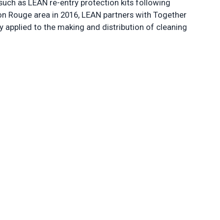
such as LEAN re-entry protection kits following
aton Rouge area in 2016, LEAN partners with Together
y applied to the making and distribution of cleaning