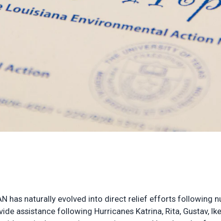
AN has naturally evolved into direct relief efforts following
de assistance following Hurricanes Katrina, Rita, Gustav, Ik