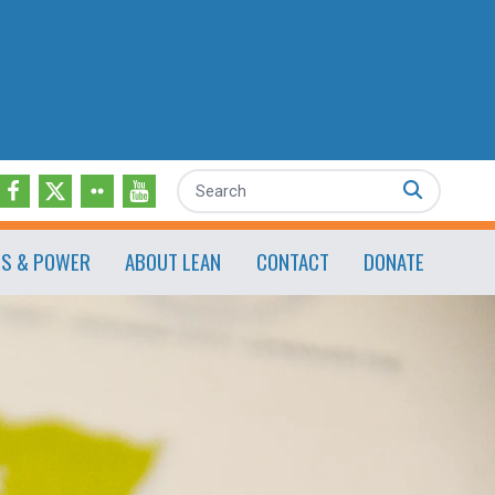
Search
ES & POWER
ABOUT LEAN
CONTACT
DONATE