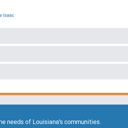
he needs of Louisiana's communities.