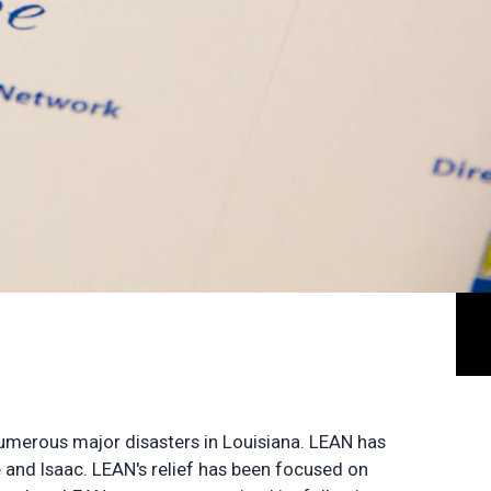
 numerous major disasters in Louisiana. LEAN has
e and Isaac. LEAN's relief has been focused on