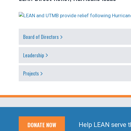
Board of Directors
Leadership
Projects
DONATE NOW
Help LEAN serve t