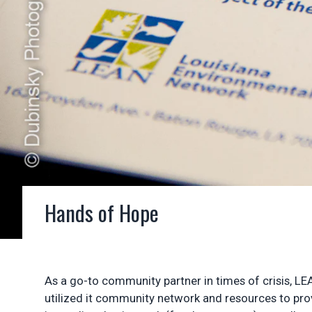
Hands of Hope
As a go-to community partner in times of crisis, LE
utilized it community network and resources to provi