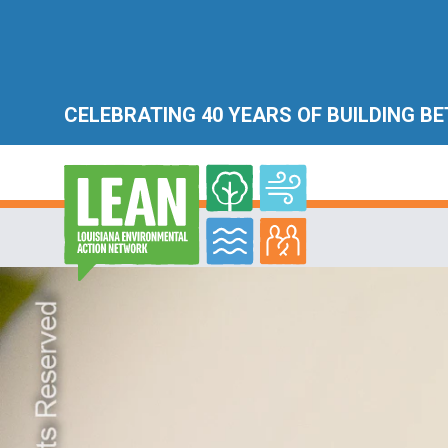
CELEBRATING 40 YEARS OF BUILDING B