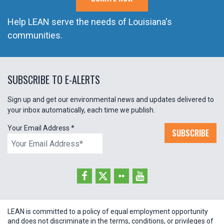
Help LEAN serve the needs of Louisiana's
communities.
SUBSCRIBE TO E-ALERTS
Sign up and get our environmental news and updates delivered to
your inbox automatically, each time we publish.
Your Email Address
*
SUBSCRIBE
LEAN is committed to a policy of equal employment opportunity
and does not discriminate in the terms, conditions, or privileges of