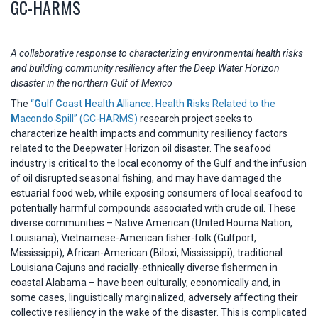
GC-HARMS
A collaborative response to characterizing environmental health risks
and building community resiliency after the Deep Water Horizon
disaster in the northern Gulf of Mexico
The
“
G
ulf
C
oast
H
ealth
A
lliance: Health
R
isks Related to the
M
acondo
S
pill” (GC-HARMS)
research project seeks to
characterize health impacts and community resiliency factors
related to the Deepwater Horizon oil disaster. The seafood
industry is critical to the local economy of the Gulf and the infusion
of oil disrupted seasonal fishing, and may have damaged the
estuarial food web, while exposing consumers of local seafood to
potentially harmful compounds associated with crude oil. These
diverse communities – Native American (United Houma Nation,
Louisiana), Vietnamese-American fisher-folk (Gulfport,
Mississippi), African-American (Biloxi, Mississippi), traditional
Louisiana Cajuns and racially-ethnically diverse fishermen in
coastal Alabama – have been culturally, economically and, in
some cases, linguistically marginalized, adversely affecting their
collective resiliency in the wake of the disaster. This is complicated