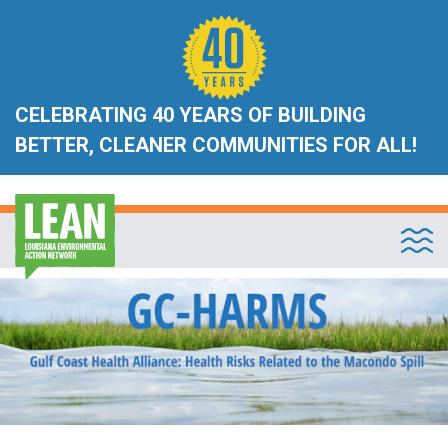
CELEBRATING 40 YEARS OF BUILDING
BETTER, CLEANER COMMUNITIES FOR ALL!