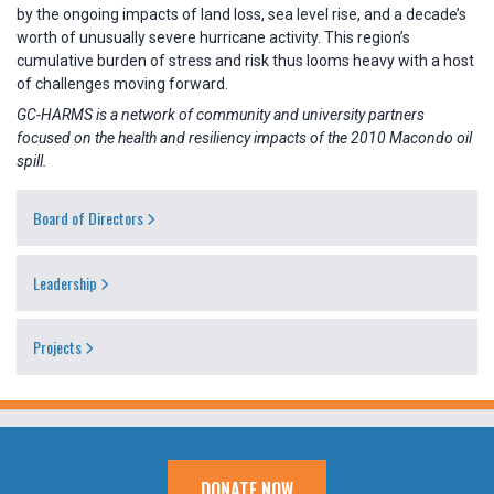
by the ongoing impacts of land loss, sea level rise, and a decade’s
worth of unusually severe hurricane activity. This region’s
cumulative burden of stress and risk thus looms heavy with a host
of challenges moving forward.
GC-HARMS is a network of community and university partners
focused on the health and resiliency impacts of the 2010 Macondo oil
spill.
Board of Directors
Leadership
Projects
DONATE NOW