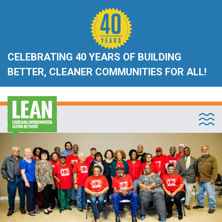
CELEBRATING 40 YEARS OF BUILDING
BETTER, CLEANER COMMUNITIES FOR ALL!