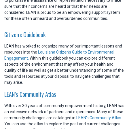
to purchase the assistance or representation necessary to make
sure that their concerns are heard or that their needs are
considered. LEAN is proud to be an empowering support system
for these often unheard and overburdened communities.
Citizen's Guidebook
LEAN has worked to organize many of our important lessons and
resources into the
Louisiana Citizen's Guide to Environmental
Engagement.
Within this guidebook you can explore different
aspects of the environment that may affect your health and
quality of life as well as get a better understanding of some of the
tools and resources at your disposal to navigate challenges that
may arise.
LEAN’s Community Atlas
With over 30 years of community empowerment history, LEAN has
an extensive network of partners and experiences. Many of these
community challenges are cataloged in
LEAN's Community Atlas.
You can use the atlas to explore the past and current challenges