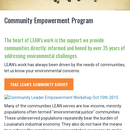
Community Empowerment Program
The heart of LEAN’s work is the support we provide
communities directly; informed and honed by over 35 years of
addressing environmental challenges.
LEAN's work has always been driven by the needs of communities,
let us know your environmental concerns.
TAKE LEAN'S COMMUNITY SURVEY
Many of the communities LEAN serves are low-income, minority
populations often termed "environmental justice" communities.
These underserved populations repeatedly bear the burden of
Louisiana's industrial economy. They also do not have the means