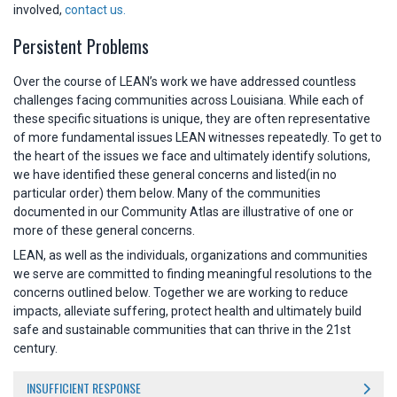
involved,
contact us.
Persistent Problems
Over the course of LEAN’s work we have addressed countless
challenges facing communities across Louisiana. While each of
these specific situations is unique, they are often representative
of more fundamental issues LEAN witnesses repeatedly. To get to
the heart of the issues we face and ultimately identify solutions,
we have identified these general concerns and listed(in no
particular order) them below. Many of the communities
documented in our Community Atlas are illustrative of one or
more of these general concerns.
LEAN, as well as the individuals, organizations and communities
we serve are committed to finding meaningful resolutions to the
concerns outlined below. Together we are working to reduce
impacts, alleviate suffering, protect health and ultimately build
safe and sustainable communities that can thrive in the 21st
century.
INSUFFICIENT RESPONSE