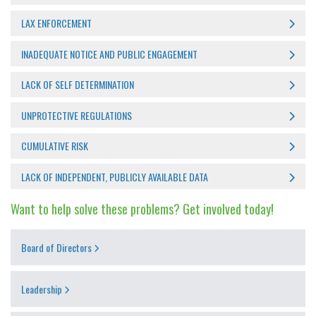
LAX ENFORCEMENT
INADEQUATE NOTICE AND PUBLIC ENGAGEMENT
LACK OF SELF DETERMINATION
UNPROTECTIVE REGULATIONS
CUMULATIVE RISK
LACK OF INDEPENDENT, PUBLICLY AVAILABLE DATA
Want to help solve these problems? Get involved today!
Board of Directors
Leadership