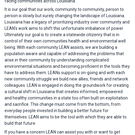
facing communities across Louisiana.
It is our goal that our work, community to community, person to
person is slowly but surely changing the landscape of Louisiana.
Louisiana has a legacy of prioritizing industry over community and
LEAN's work aims to shift this unfortunate imbalance of power.
Ultimately our goal is to create a statewide citizenry that is in
control of their own communities health and environmental well
being. With each community LEAN assists, we are building a
population aware and capable of addressing the problems that
arise in their community by understanding complicated
environmental situations and becoming proficient in the tools they
have to address them. LEANs support is on-going and with each
new community struggle we build new allies, friends and network
colleagues. LEAN is engaged in doing the groundwork for creating
a cultural shift in Louisiana that creates informed, empowered
and healthy communities in a state too often built on exploitation
and sacrifice. This change must come from the bottom, from
everyday people invested in building a better future for
themselves. LEAN aims to be the tool with which they are able to
build that future.
If you have a concern LEAN can assist you with or want to get