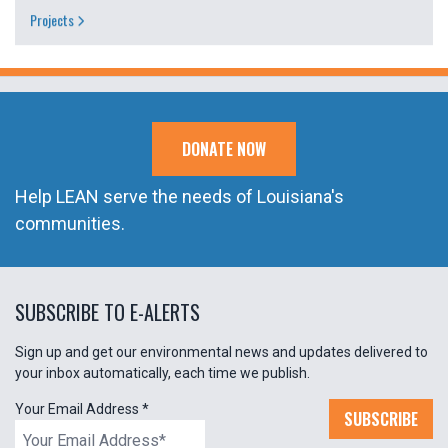
Projects
DONATE NOW
Help LEAN serve the needs of Louisiana's
communities.
SUBSCRIBE TO E-ALERTS
Sign up and get our environmental news and updates delivered to
your inbox automatically, each time we publish.
Your Email Address
*
SUBSCRIBE