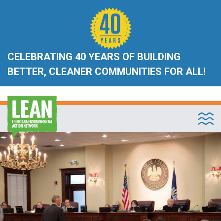
CELEBRATING 40 YEARS OF BUILDING
BETTER, CLEANER COMMUNITIES FOR ALL!