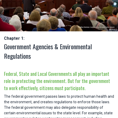
Chapter 1:
Government Agencies & Environmental
Regulations
Federal, State and Local Governments all play an important
role in protecting the environment. But for the government
to work effectively, citizens must participate.
The federal government passes laws to protect human health and
the environment, and creates regulations to enforce those laws.
The federal government may also delegate responsibility of
certain environmental issues to the state level. For example, state