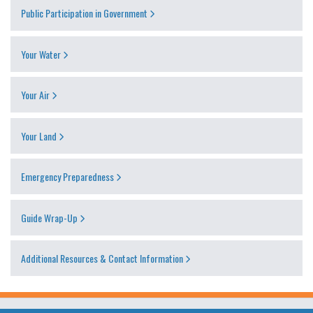
Public Participation in Government
Your Water
Your Air
Your Land
Emergency Preparedness
Guide Wrap-Up
Additional Resources & Contact Information