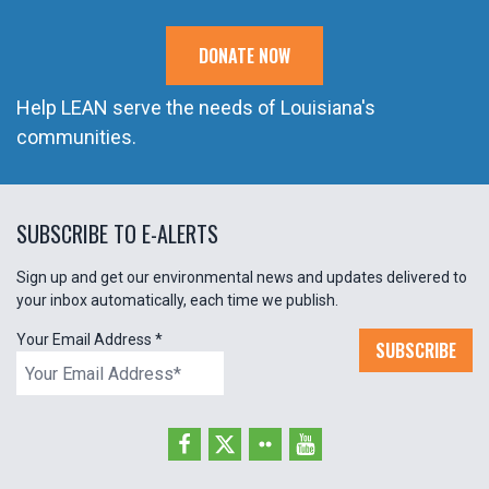
DONATE NOW
Help LEAN serve the needs of Louisiana's
communities.
SUBSCRIBE TO E-ALERTS
Sign up and get our environmental news and updates delivered to
your inbox automatically, each time we publish.
Your Email Address
*
SUBSCRIBE