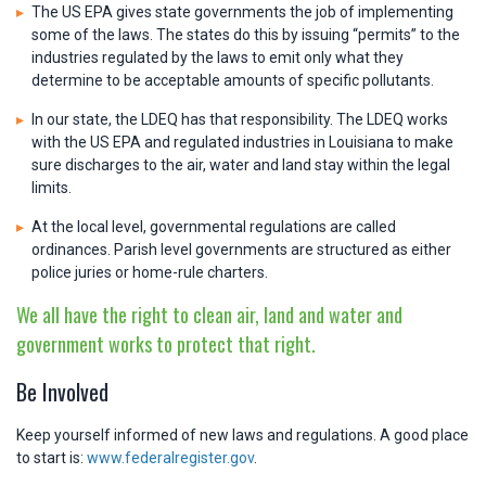
The US EPA gives state governments the job of implementing
some of the laws. The states do this by issuing “permits” to the
industries regulated by the laws to emit only what they
determine to be acceptable amounts of specific pollutants.
In our state, the LDEQ has that responsibility. The LDEQ works
with the US EPA and regulated industries in Louisiana to make
sure discharges to the air, water and land stay within the legal
limits.
At the local level, governmental regulations are called
ordinances. Parish level governments are structured as either
police juries or home-rule charters.
We all have the right to clean air, land and water and
government works to protect that right.
Be Involved
Keep yourself informed of new laws and regulations. A good place
to start is:
www.federalregister.gov
.