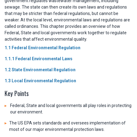
government regulates wastewater management, including
sewage. The state can then create its own laws and regulations
that may be stricter than federal regulations, but cannot be
weaker. At the local level, environmental laws and regulations are
called ordinances. This chapter provides an overview of how
Federal, State and local governments work together to regulate
activities that affect environmental quality.
1.1 Federal Environmental Regulation
1.1.1 Federal Environmental Laws
1.2 State Environmental Regulation
1.3 Local Environmental Regulation
Key Points
Federal, State and local governments all play roles in protecting
our environment.
The US EPA sets standards and oversees implementation of
most of our major environmental protection laws.