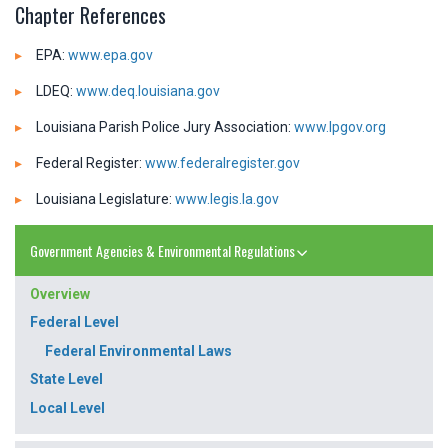
Chapter References
EPA:
www.epa.gov
LDEQ:
www.deq.louisiana.gov
Louisiana Parish Police Jury Association:
www.lpgov.org
Federal Register:
www.federalregister.gov
Louisiana Legislature:
www.legis.la.gov
Government Agencies & Environmental Regulations
Overview
Federal Level
Federal Environmental Laws
State Level
Local Level