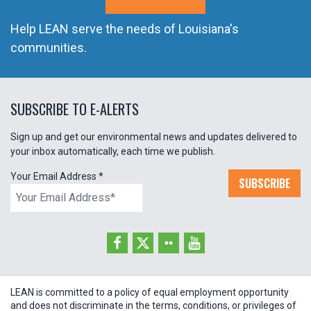
Help LEAN serve the needs of Louisiana's
communities.
SUBSCRIBE TO E-ALERTS
Sign up and get our environmental news and updates delivered to
your inbox automatically, each time we publish.
Your Email Address
*
SUBSCRIBE
LEAN is committed to a policy of equal employment opportunity
and does not discriminate in the terms, conditions, or privileges of