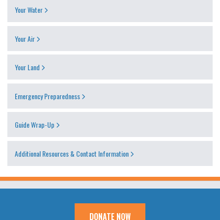
Your Water
Your Air
Your Land
Emergency Preparedness
Guide Wrap-Up
Additional Resources & Contact Information
DONATE NOW