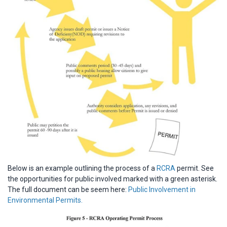
Below is an example outlining the process of a
RCRA
permit. See
the opportunities for public involved marked with a green asterisk.
The full document can be seem here:
Public Involvement in
Environmental Permits.