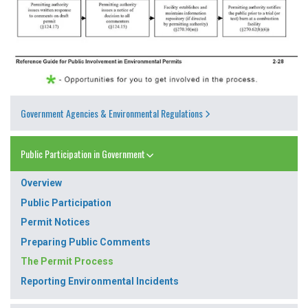
Government Agencies & Environmental Regulations
Public Participation in Government
Overview
Public Participation
Permit Notices
Preparing Public Comments
The Permit Process
Reporting Environmental Incidents