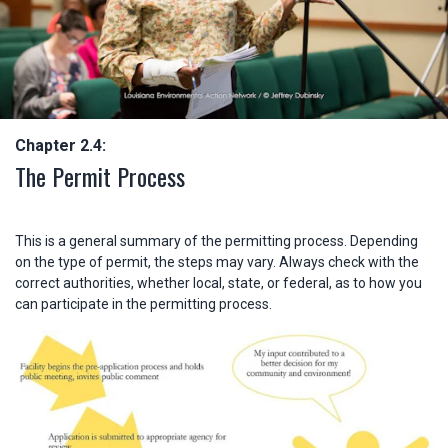
Chapter 2.4:
The Permit Process
This is a general summary of the permitting process. Depending
on the type of permit, the steps may vary. Always check with the
correct authorities, whether local, state, or federal, as to how you
can participate in the permitting process.