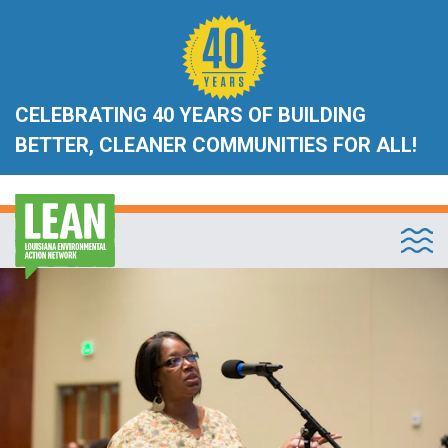
CELEBRATING 40 YEARS OF BUILDING
BETTER, CLEANER COMMUNITIES FOR ALL!