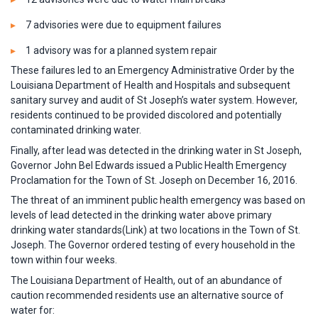
7 advisories were due to equipment failures
1 advisory was for a planned system repair
These failures led to an Emergency Administrative Order by the
Louisiana Department of Health and Hospitals and subsequent
sanitary survey and audit of St Joseph’s water system. However,
residents continued to be provided discolored and potentially
contaminated drinking water.
Finally, after lead was detected in the drinking water in St Joseph,
Governor John Bel Edwards issued a Public Health Emergency
Proclamation for the Town of St. Joseph on December 16, 2016.
The threat of an imminent public health emergency was based on
levels of lead detected in the drinking water above primary
drinking water standards(Link) at two locations in the Town of St.
Joseph. The Governor ordered testing of every household in the
town within four weeks.
The Louisiana Department of Health, out of an abundance of
caution recommended residents use an alternative source of
water for: