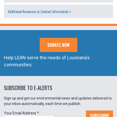
Additional Resources & Contact Information
DONATE NOW
Help LEAN serve the needs of Louisiana's
communities.
SUBSCRIBE TO E-ALERTS
Sign up and get our environmental news and updates delivered to
your inbox automatically, each time we publish.
Your Email Address
*
SUBSCRIBE