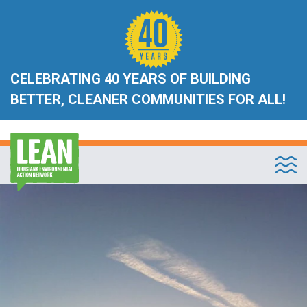
CELEBRATING 40 YEARS OF BUILDING
BETTER, CLEANER COMMUNITIES FOR ALL!