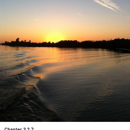
Chapter 3.2.7: