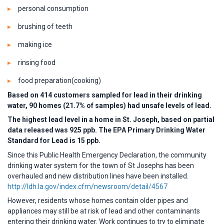
personal consumption
brushing of teeth
making ice
rinsing food
food preparation(cooking)
Based on 414 customers sampled for lead in their drinking
water, 90 homes (21.7% of samples) had unsafe levels of lead.
The highest lead level in a home in St. Joseph, based on partial
data released was 925 ppb. The EPA Primary Drinking Water
Standard for Lead is 15 ppb.
Since this Public Health Emergency Declaration, the community
drinking water system for the town of St Josephs has been
overhauled and new distribution lines have been installed.
http://ldh.la.gov/index.cfm/newsroom/detail/4567
However, residents whose homes contain older pipes and
appliances may still be at risk of lead and other contaminants
entering their drinking water. Work continues to try to eliminate