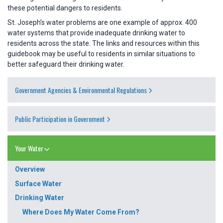
these potential dangers to residents.
St. Joseph’s water problems are one example of approx. 400
water systems that provide inadequate drinking water to
residents across the state. The links and resources within this
guidebook may be useful to residents in similar situations to
better safeguard their drinking water.
Government Agencies & Environmental Regulations
Public Participation in Government
Your Water
Overview
Surface Water
Drinking Water
Where Does My Water Come From?