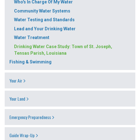
Who's In Charge Of My Water
Community Water Systems
Water Testing and Standards
Lead and Your Drinking Water
Water Treatment
Drinking Water Case Study: Town of St. Joseph,
Tensas Parish, Louisiana
Fishing & Swimming
Your Air
Your Land
Emergency Preparedness
Guide Wrap-Up