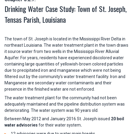
Drinking Water Case Study: Town of St. Joseph,
Tensas Parish, Louisiana
The town of St. Joseph is located in the Mississippi River Delta in
northeast Louisiana. The water treatment plant in the town draws
it source water from two wells in the Mississippi River Alluvial
Aquifer. For years, residents have experienced discolored water
containing large quantities of yellowish-brown colored particles
due to precipitated iron and manganese which were not being
filtered out by the community’s water treatment facility. Iron and
Manganese are secondary water contaminants and their
presence in the finished water are not enforced.
The water treatment plant for the community had not been
adequately maintained and the pipeline distribution system was
deteriorating. The water system was 90 years old.
Between May 2012 and January 2016 St. Joseph issued
20 boil
water advisories
for their water system
.
12 advisories were due to water main breaks