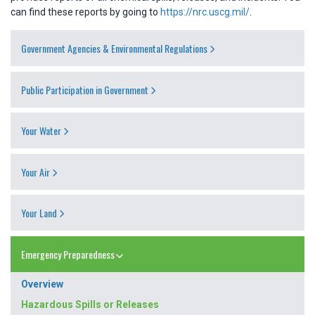
can find these reports by going to
https://nrc.uscg.mil/
.
Government Agencies & Environmental Regulations
Public Participation in Government
Your Water
Your Air
Your Land
Emergency Preparedness
Overview
Hazardous Spills or Releases