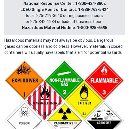
National Response Center: 1-800-424-8802
LDEQ Single Point of Contact: 1-888-763-5424
local: 225-219-3640 during business hours
or 225-342-1234 outside of business hours
Hazardous Material Hotline: 1-800-925-6595
Hazardous materials may not always be obvious. Dangerous
gases can be odorless and colorless. However, materials in closed
containers will usually have labels that alert for potential hazards: