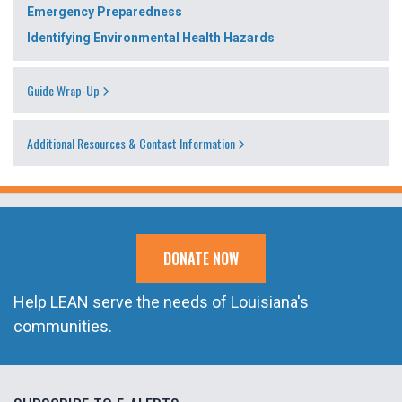
Emergency Preparedness
Identifying Environmental Health Hazards
Guide Wrap-Up
Additional Resources & Contact Information
DONATE NOW
Help LEAN serve the needs of Louisiana's
communities.