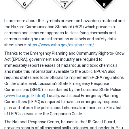
Learn more about the symbols present on hazardous material and
the Hazard Communication Standard (HCS) which provides a
common and coherent approach to classifying chemicals and
communicating hazard information on labels and safety data
sheets here:
https://www.osha.gov/dsg/hazcom/
Thanks to the Emergency Planning and Community Right-to-Know
Act (EPCRA), government and industry are required to
immediately report releases of hazardous and toxic chemicals
and make this information available to the public. EPCRA also
requires states and local officials to implement EPCRA regulations.
On the state level, Louisiana’s State Emergency Response
Commissions (SERC) is maintained by the Louisiana State Police
(
www.lsp.org/rtk.html).
Locally, each Local Emergency Planning
Committees (LEPC) is required to have an emergency response
plan and inform the public about chemicals in their area. For a list
of LEPCs, please see the Companion Guide.
The National Response Center, housed in the US Coast Guard,
provides reports of all chemical spills, releases, and incidents. You