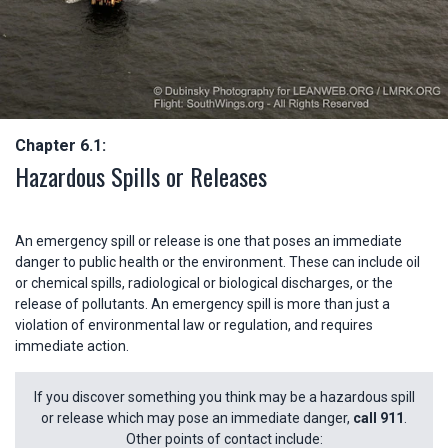
Chapter 6.1:
Hazardous Spills or Releases
An emergency spill or release is one that poses an immediate
danger to public health or the environment. These can include oil
or chemical spills, radiological or biological discharges, or the
release of pollutants. An emergency spill is more than just a
violation of environmental law or regulation, and requires
immediate action.
If you discover something you think may be a hazardous spill
or release which may pose an immediate danger,
call 911
.
Other points of contact include: