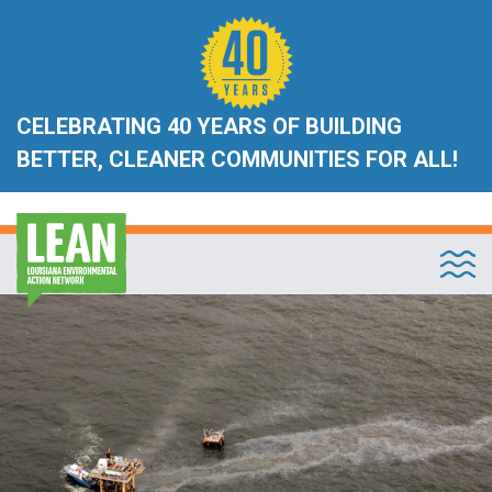
CELEBRATING 40 YEARS OF BUILDING
BETTER, CLEANER COMMUNITIES FOR ALL!