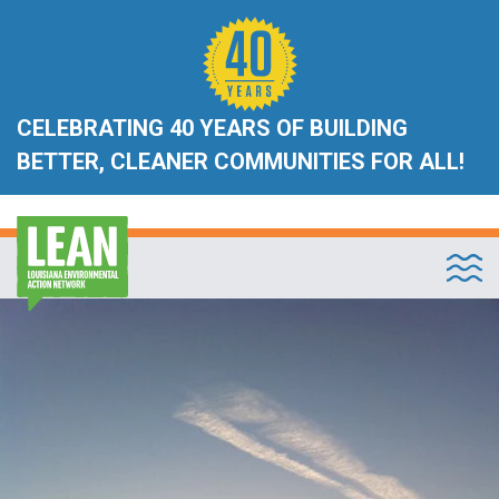
CELEBRATING 40 YEARS OF BUILDING
BETTER, CLEANER COMMUNITIES FOR ALL!