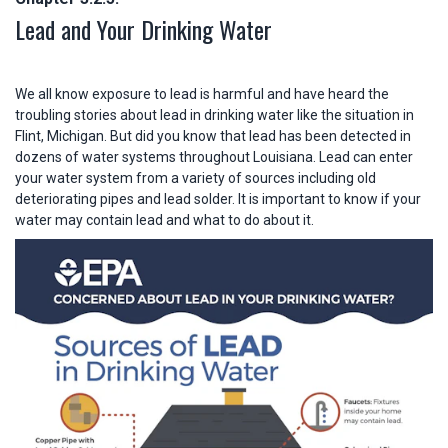
Lead and Your Drinking Water
We all know exposure to lead is harmful and have heard the
troubling stories about lead in drinking water like the situation in
Flint, Michigan. But did you know that lead has been detected in
dozens of water systems throughout Louisiana. Lead can enter
your water system from a variety of sources including old
deteriorating pipes and lead solder. It is important to know if your
water may contain lead and what to do about it.