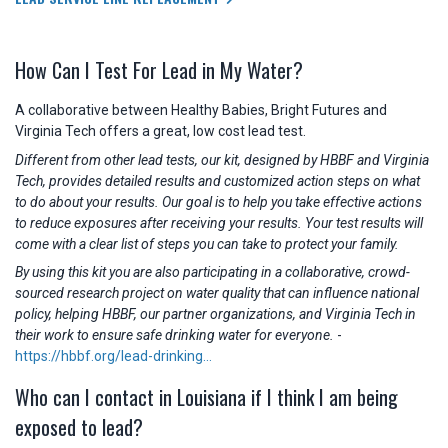
How Can I Test For Lead in My Water?
A collaborative between Healthy Babies, Bright Futures and
Virginia Tech offers a great, low cost lead test.
Different from other lead tests, our kit, designed by HBBF and Virginia
Tech, provides detailed results and customized action steps on what
to do about your results. Our goal is to help you take effective actions
to reduce exposures after receiving your results. Your test results will
come with a clear list of steps you can take to protect your family.
By using this kit you are also participating in a collaborative, crowd-
sourced research project on water quality that can influence national
policy, helping HBBF, our partner organizations, and Virginia Tech in
their work to ensure safe drinking water for everyone.
-
https://hbbf.org/lead-drinking...
Who can I contact in Louisiana if I think I am being
exposed to lead?