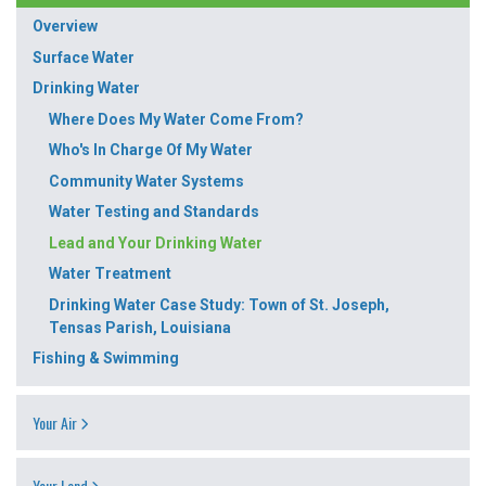
Overview
Surface Water
Drinking Water
Where Does My Water Come From?
Who's In Charge Of My Water
Community Water Systems
Water Testing and Standards
Lead and Your Drinking Water
Water Treatment
Drinking Water Case Study: Town of St. Joseph,
Tensas Parish, Louisiana
Fishing & Swimming
Your Air
Your Land