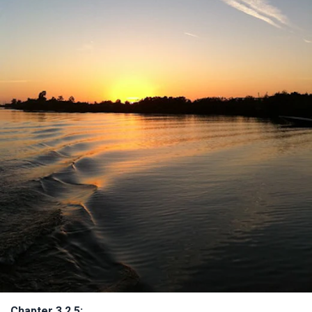
Chapter 3.2.5: