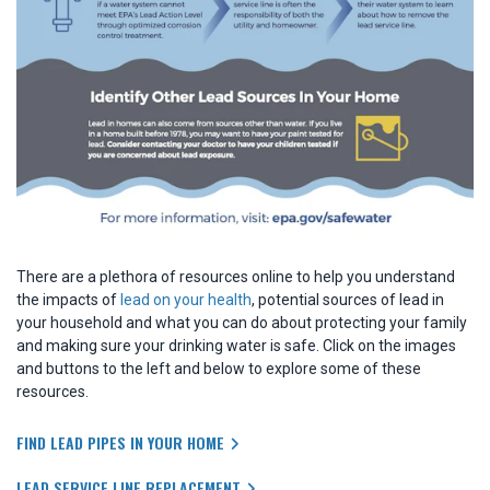
There are a plethora of resources online to help you understand
the impacts of
lead on your health
, potential sources of lead in
your household and what you can do about protecting your family
and making sure your drinking water is safe. Click on the images
and buttons to the left and below to explore some of these
resources.
FIND LEAD PIPES IN YOUR HOME
LEAD SERVICE LINE REPLACEMENT