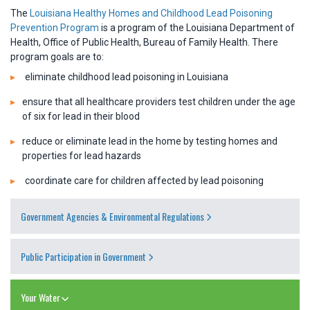
The
Louisiana Healthy Homes and Childhood Lead Poisoning
Prevention Program
is a program of the Louisiana Department of
Health, Office of Public Health, Bureau of Family Health. There
program goals are to:
eliminate childhood lead poisoning in Louisiana
ensure that all healthcare providers test children under the age
of six for lead in their blood
reduce or eliminate lead in the home by testing homes and
properties for lead hazards
coordinate care for children affected by lead poisoning
Government Agencies & Environmental Regulations
Public Participation in Government
Your Water