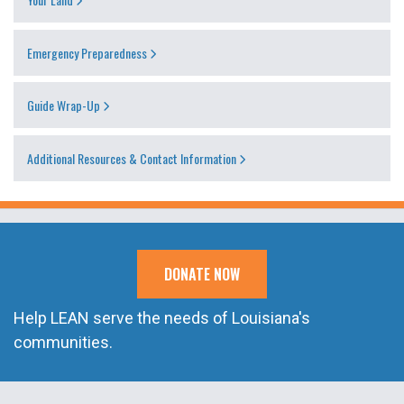
Emergency Preparedness
Guide Wrap-Up
Additional Resources & Contact Information
DONATE NOW
Help LEAN serve the needs of Louisiana's
communities.