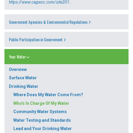
https://www.cagwcc.com/site201...
Government Agencies & Environmental Regulations
Public Participation in Government
Your Water
Overview
Surface Water
Drinking Water
Where Does My Water Come From?
Who's In Charge Of My Water
Community Water Systems
Water Testing and Standards
Lead and Your Drinking Water