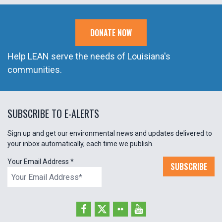
DONATE NOW
Help LEAN serve the needs of Louisiana's
communities.
SUBSCRIBE TO E-ALERTS
Sign up and get our environmental news and updates delivered to
your inbox automatically, each time we publish.
Your Email Address
*
SUBSCRIBE