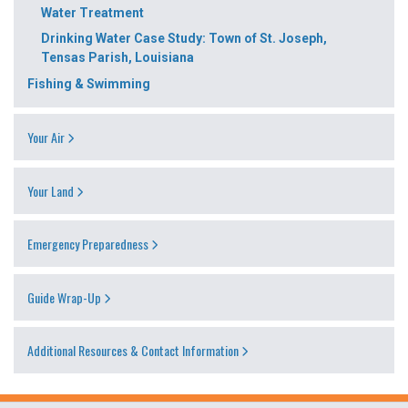
Water Treatment
Drinking Water Case Study: Town of St. Joseph,
Tensas Parish, Louisiana
Fishing & Swimming
Your Air
Your Land
Emergency Preparedness
Guide Wrap-Up
Additional Resources & Contact Information