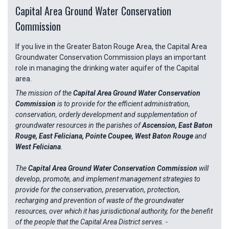
Capital Area Ground Water Conservation
Commission
If you live in the Greater Baton Rouge Area, the Capital Area
Groundwater Conservation Commission plays an important
role in managing the drinking water aquifer of the Capital
area.
The mission of the
Capital Area Ground Water Conservation
Commission
is to provide for the efficient administration,
conservation, orderly development and supplementation of
groundwater resources in the parishes of
Ascension, East Baton
Rouge, East Feliciana, Pointe Coupee, West Baton Rouge
and
West Feliciana
.
The
Capital Area Ground Water Conservation Commission
will
develop, promote, and implement management strategies to
provide for the conservation, preservation, protection,
recharging and prevention of waste of the groundwater
resources, over which it has jurisdictional authority, for the benefit
of the people that the Capital Area District serves. -