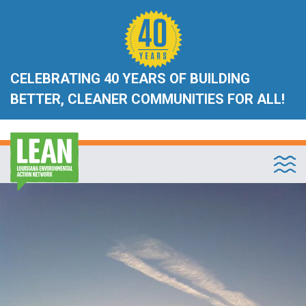
CELEBRATING 40 YEARS OF BUILDING
BETTER, CLEANER COMMUNITIES FOR ALL!