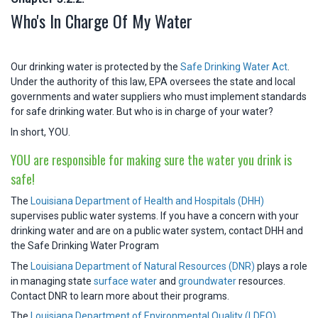
Who's In Charge Of My Water
Our drinking water is protected by the
Safe Drinking Water Act
.
Under the authority of this law, EPA oversees the state and local
governments and water suppliers who must implement standards
for safe drinking water. But who is in charge of your water?
In short, YOU.
YOU are responsible for making sure the water you drink is
safe!
The
Louisiana Department of Health and Hospitals (DHH)
supervises public water systems. If you have a concern with your
drinking water and are on a public water system, contact DHH and
the Safe Drinking Water Program
The
Louisiana Department of Natural Resources (DNR)
plays a role
in managing state
surface water
and
groundwater
resources.
Contact DNR to learn more about their programs.
The
Louisiana Department of Environmental Quality (LDEQ)