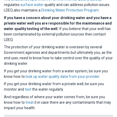
regulates
surface water
quality and can address pollution issues.
LDEQ also maintains a
Drinking Water Protection Program.
If you have a concern about your drinking water and you have a
private water well you are responsible for the maintenance and
water quality testing of the well.
If you believe that your well has
been contaminated by external pollution sources then contact
LDEQ.
The protection of your drinking water is overseen by several
Government agencies and departments but ultimately you, as the
end user, need to know how to take control over the quality of your
drinking water.
If you get your drinking water from a water system, be sure you
know how to
look up water quality data from your provider.
If you get your drinking water from a private well, be sure you
monitor and
test
the water regularly.
And regardless of where your water comes from, be sure you
know how to
treat
it in case there are any contaminants that may
impact your health.