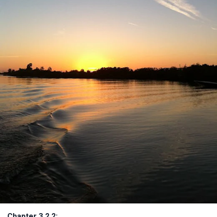
Chapter 3.2.2: